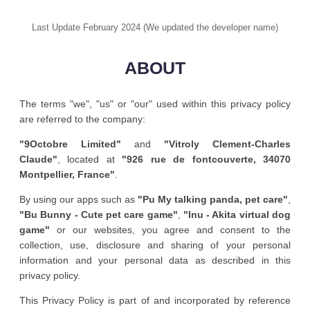
Last Update February 2024 (We updated the developer name)
ABOUT
The terms "we", "us" or "our" used within this privacy policy
are referred to the company:
"9Octobre Limited"
and
"Vitroly Clement-Charles
Claude"
, located at
"926 rue de fontcouverte, 34070
Montpellier, France"
.
By using our apps such as
"Pu My talking panda, pet care"
,
"Bu Bunny - Cute pet care game"
,
"Inu - Akita virtual dog
game"
or our websites, you agree and consent to the
collection, use, disclosure and sharing of your personal
information and your personal data as described in this
privacy policy.
This Privacy Policy is part of and incorporated by reference