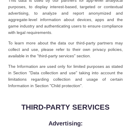
This data is used by our partners for app-level analytical
purposes, to display interest-based, targeted or contextual
advertising, to analyze and report anonymized and
aggregate-level information about devices, apps and the
game industry and authenticating users to ensure compliance
with legal requirements.
To learn more about the data our third-party partners may
collect and use, please refer to their own privacy policies,
available in the "third-party services" section.
The Information are used only for limited purposes as stated
in Section "Data collection and use" taking into account the
limitations regarding collection and usage of certain
Information in Section "Child protection".
THIRD-PARTY SERVICES
Advertising: