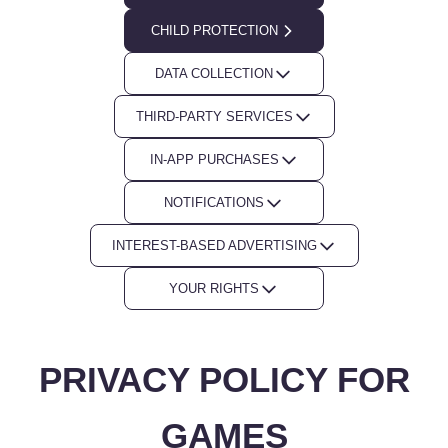
CHILD PROTECTION
DATA COLLECTION
THIRD-PARTY SERVICES
IN-APP PURCHASES
NOTIFICATIONS
INTEREST-BASED ADVERTISING
YOUR RIGHTS
PRIVACY POLICY FOR
GAMES