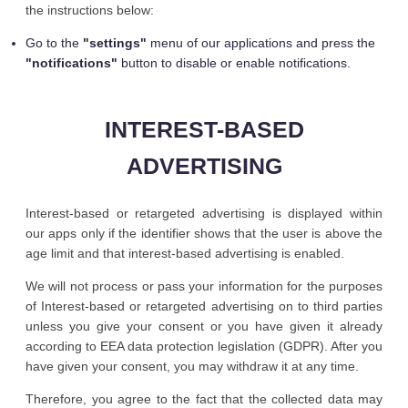
the instructions below:
Go to the
"settings"
menu of our applications and press the
"notifications"
button to disable or enable notifications.
INTEREST-BASED
ADVERTISING
Interest-based or retargeted advertising is displayed within
our apps only if the identifier shows that the user is above the
age limit and that interest-based advertising is enabled.
We will not process or pass your information for the purposes
of Interest-based or retargeted advertising on to third parties
unless you give your consent or you have given it already
according to EEA data protection legislation (GDPR). After you
have given your consent, you may withdraw it at any time.
Therefore, you agree to the fact that the collected data may