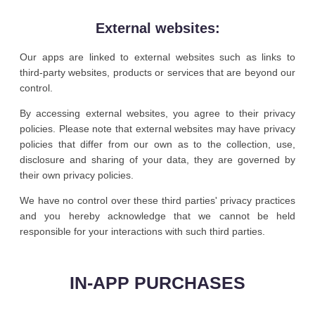
External websites:
Our apps are linked to external websites such as links to
third-party websites, products or services that are beyond our
control.
By accessing external websites, you agree to their privacy
policies. Please note that external websites may have privacy
policies that differ from our own as to the collection, use,
disclosure and sharing of your data, they are governed by
their own privacy policies.
We have no control over these third parties' privacy practices
and you hereby acknowledge that we cannot be held
responsible for your interactions with such third parties.
IN-APP PURCHASES