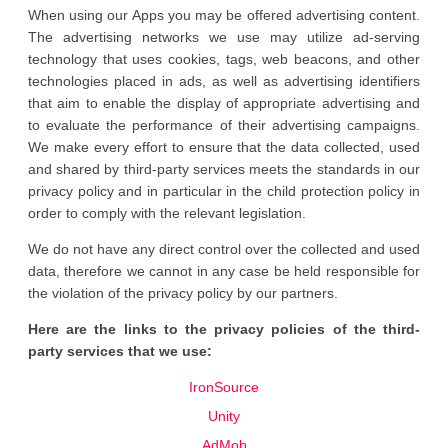
When using our Apps you may be offered advertising content.
The advertising networks we use may utilize ad-serving
technology that uses cookies, tags, web beacons, and other
technologies placed in ads, as well as advertising identifiers
that aim to enable the display of appropriate advertising and
to evaluate the performance of their advertising campaigns.
We make every effort to ensure that the data collected, used
and shared by third-party services meets the standards in our
privacy policy and in particular in the child protection policy in
order to comply with the relevant legislation.
We do not have any direct control over the collected and used
data, therefore we cannot in any case be held responsible for
the violation of the privacy policy by our partners.
Here are the links to the privacy policies of the third-
party services that we use:
IronSource
Unity
AdMob