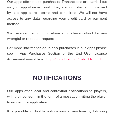
Our apps offer in-app purchases. Transactions are carried out
via your app store account. They are controlled and governed
by said app store's terms and conditions. We will not have
access to any data regarding your credit card or payment
method.
We reserve the right to refuse a purchase refund for any
wrongful or repeated request.
For more information on in-app purchases in our Apps please
see In-App Purchases Section of the End User License
Agreement available at:
http://9octobre.com/Eula_EN.html
NOTIFICATIONS
Our apps offer local and contextual notifications to players,
with their consent, in the form of a message inviting the player
to reopen the application.
It is possible to disable notifications at any time by following