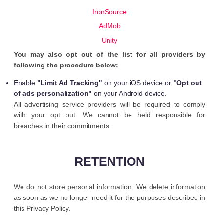
IronSource
AdMob
Unity
You may also opt out of the list for all providers by
following the procedure below:
Enable
"Limit Ad Tracking"
on your iOS device or
"Opt out
of ads personalization"
on your Android device.
All advertising service providers will be required to comply
with your opt out. We cannot be held responsible for
breaches in their commitments.
RETENTION
We do not store personal information. We delete information
as soon as we no longer need it for the purposes described in
this Privacy Policy.