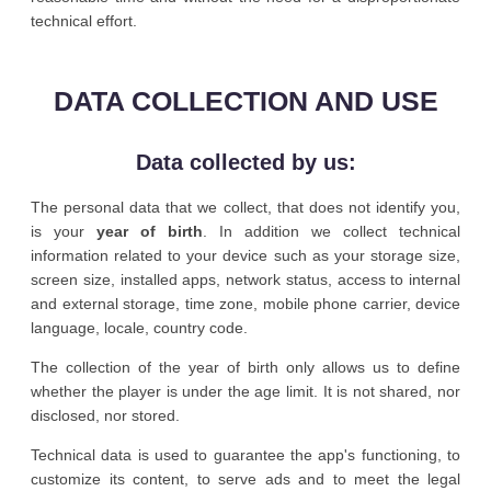
technical effort.
DATA COLLECTION AND USE
Data collected by us:
The personal data that we collect, that does not identify you,
is your
year of birth
. In addition we collect technical
information related to your device such as your storage size,
screen size, installed apps, network status, access to internal
and external storage, time zone, mobile phone carrier, device
language, locale, country code.
The collection of the year of birth only allows us to define
whether the player is under the age limit. It is not shared, nor
disclosed, nor stored.
Technical data is used to guarantee the app's functioning, to
customize its content, to serve ads and to meet the legal