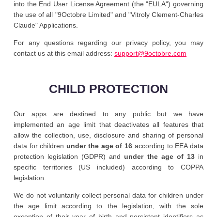
into the End User License Agreement (the "EULA") governing
the use of all "9Octobre Limited" and "Vitroly Clement-Charles
Claude" Applications.
For any questions regarding our privacy policy, you may
contact us at this email address:
support@9octobre.com
CHILD PROTECTION
Our apps are destined to any public but we have
implemented an age limit that deactivates all features that
allow the collection, use, disclosure and sharing of personal
data for children
under the age of 16
according to EEA data
protection legislation (GDPR) and
under the age of 13
in
specific territories (US included) according to COPPA
legislation.
We do not voluntarily collect personal data for children under
the age limit according to the legislation, with the sole
exception of their year of birth and persistent identifiers as