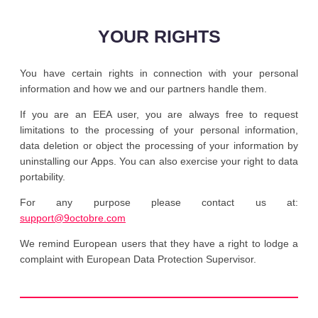
YOUR RIGHTS
You have certain rights in connection with your personal
information and how we and our partners handle them.
If you are an EEA user, you are always free to request
limitations to the processing of your personal information,
data deletion or object the processing of your information by
uninstalling our Apps. You can also exercise your right to data
portability.
For any purpose please contact us at:
support@9octobre.com
We remind European users that they have a right to lodge a
complaint with European Data Protection Supervisor.