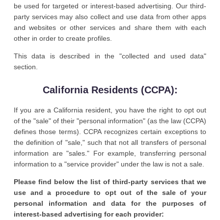
be used for targeted or interest-based advertising. Our third-
party services may also collect and use data from other apps
and websites or other services and share them with each
other in order to create profiles.
This data is described in the "collected and used data"
section.
California Residents (CCPA):
If you are a California resident, you have the right to opt out
of the "sale" of their "personal information" (as the law (CCPA)
defines those terms). CCPA recognizes certain exceptions to
the definition of "sale," such that not all transfers of personal
information are "sales." For example, transferring personal
information to a "service provider" under the law is not a sale.
Please find below the list of third-party services that we
use and a procedure to opt out of the sale of your
personal information and data for the purposes of
interest-based advertising for each provider: