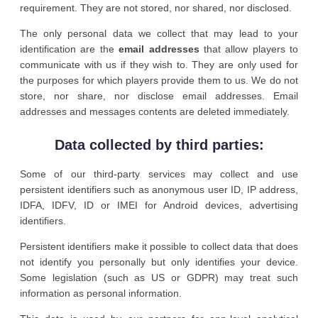
requirement. They are not stored, nor shared, nor disclosed.
The only personal data we collect that may lead to your
identification are the
email addresses
that allow players to
communicate with us if they wish to. They are only used for
the purposes for which players provide them to us. We do not
store, nor share, nor disclose email addresses. Email
addresses and messages contents are deleted immediately.
Data collected by third parties:
Some of our third-party services may collect and use
persistent identifiers such as anonymous user ID, IP address,
IDFA, IDFV, ID or IMEI for Android devices, advertising
identifiers.
Persistent identifiers make it possible to collect data that does
not identify you personally but only identifies your device.
Some legislation (such as US or GDPR) may treat such
information as personal information.