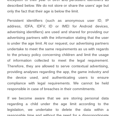
described below. We do not store or share the users' age but
only the fact that their age is below the limit.
Persistent identifiers (such as anonymous user ID, IP
address, IDFA, IDFV, ID or IMEI for Android devices,
advertising identifiers) are used and shared for providing our
advertising partners with the information stating that the user
is under the age limit. At our request, our advertising partners
undertake to meet the same requirements as us with regards
to the privacy policy concerning children and limit the usage
of information collected to meet the legal requirement.
Therefore, they are allowed to serve contextual advertising,
providing analyses regarding the app, the game industry and
the device used, and authenticating users to ensure
compliance with legal requirements. We cannot be held
responsible in case of breaches in their commitments.
If we become aware that we are storing personal data
regarding a child under the age limit according to the
legislation, we undertake to delete the data within a
reasonable time and without the need for a disproportionate