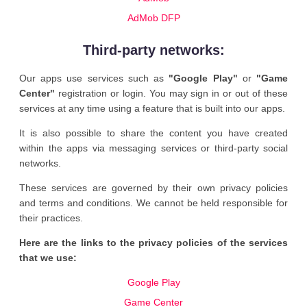
AdMob DFP
Third-party networks:
Our apps use services such as
"Google Play"
or
"Game
Center"
registration or login. You may sign in or out of these
services at any time using a feature that is built into our apps.
It is also possible to share the content you have created
within the apps via messaging services or third-party social
networks.
These services are governed by their own privacy policies
and terms and conditions. We cannot be held responsible for
their practices.
Here are the links to the privacy policies of the services
that we use:
Google Play
Game Center