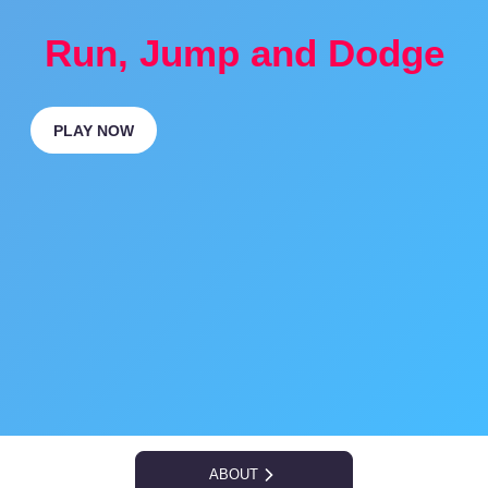
Run, Jump and Dodge
PLAY NOW
ABOUT